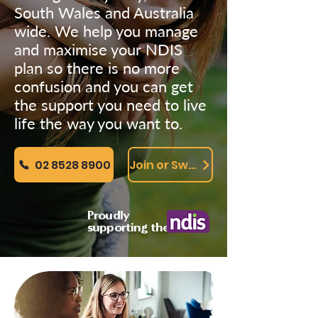
South Wales and Australia
wide. We help you manage
and maximise your NDIS
plan so there is no more
confusion and you can get
the support you need to live
life the way you want to.
02 8528 8900
Join or Switch Online
Proudly
supporting the