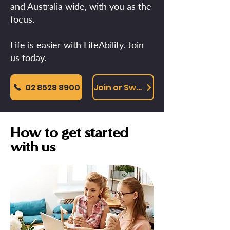
and Australia wide, with you as the
focus.
Life is easier with LifeAbility. Join
us today.
02 8528 8900
Join or Switch Online
How to get started
with us