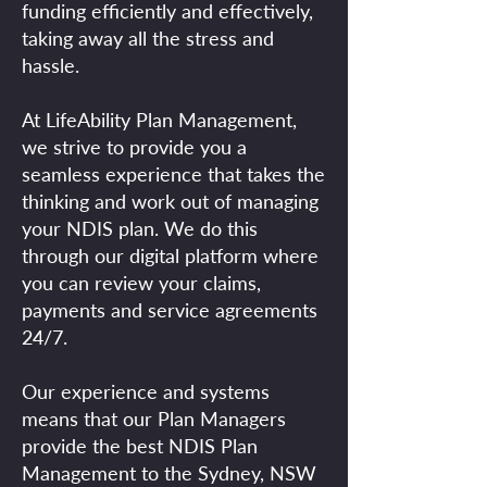
funding efficiently and effectively,
taking away all the stress and
hassle.
At LifeAbility Plan Management,
we strive to provide you a
seamless experience that takes the
thinking and work out of managing
your NDIS plan. We do this
through our digital platform where
you can review your claims,
payments and service agreements
24/7.
Our experience and systems
means that our Plan Managers
provide the best NDIS Plan
Management to the Sydney, NSW