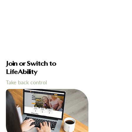
Join or Switch to
LifeAbility
Take back control