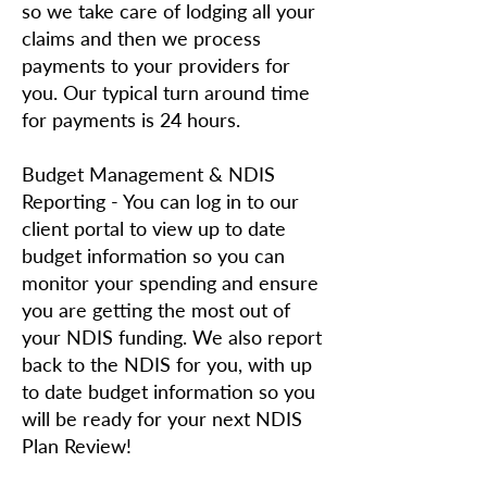
so we take care of lodging all your
claims and then we process
payments to your providers for
you. Our typical turn around time
for payments is 24 hours.
Budget Management & NDIS
Reporting - You can log in to our
client portal to view up to date
budget information so you can
monitor your spending and ensure
you are getting the most out of
your NDIS funding. We also report
back to the NDIS for you, with up
to date budget information so you
will be ready for your next NDIS
Plan Review!