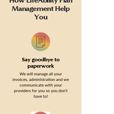
How LifeAbility Plan
Management Help
You
Say goodbye to
paperwork
We will manage all your
invoices, administration and we
communicate with your
providers for you so you don't
have to!