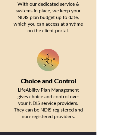
With our dedicated service &
systems in place, we keep your
NDIS plan budget up to date,
which you can access at anytime
on the client portal.
Choice and Control
LifeAbility Plan Management
gives choice and control over
your NDIS service providers.
They can be NDIS registered and
non-registered providers.