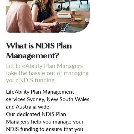
What is NDIS Plan
Management?
Let LifeAbility Plan Managers
take the hassle out of managing
your NDIS funding.
LifeAbility Plan Management
services Sydney, New South Wales
and Australia wide.
Our dedicated NDIS Plan
Managers help you manage your
NDIS funding to ensure that you