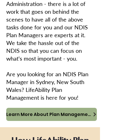
Administration - there is a lot of
work that goes on behind the
scenes to have all of the above
tasks done for you and our NDIS
Plan Managers are experts at it.
We take the hassle out of the
NDIS so that you can focus on
what’s most important - you.
Are you looking for an NDIS Plan
Manager in Sydney, New South
Wales? LifeAbility Plan
Management is here for you!
Learn More About Plan Management