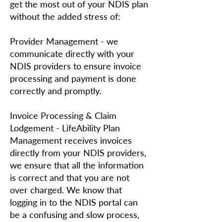
get the most out of your NDIS plan
without the added stress of:
Provider Management - we
communicate directly with your
NDIS providers to ensure invoice
processing and payment is done
correctly and promptly.
Invoice Processing & Claim
Lodgement - LifeAbility Plan
Management receives invoices
directly from your NDIS providers,
we ensure that all the information
is correct and that you are not
over charged. We know that
logging in to the NDIS portal can
be a confusing and slow process,