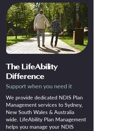
The LifeAbility
Difference
Support when you need it
We provide dedicated NDIS Plan
Management services to Sydney,
New South Wales & Australia
wide. LifeAbility Plan Management
helps you manage your NDIS