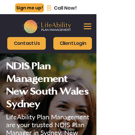
Call Now!
Sign me up!
Contact Us
Client Login
NDIS Plan
Management
New South Wales
Sydney
LifeAbility Plan Management
are your trusted NDIS Plan
Manager in Sydney, New