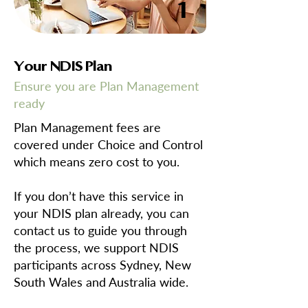
1
Your NDIS Plan
Ensure you are Plan Management
ready
Plan Management fees are
covered under Choice and Control
which means zero cost to you.
If you don’t have this service in
your NDIS plan already, you can
contact us to guide you through
the process, we support NDIS
participants across Sydney, New
South Wales and Australia wide.