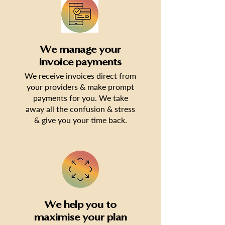
We manage your
invoice payments
We receive invoices direct from
your providers & make prompt
payments for you. We take
away all the confusion & stress
& give you your time back.
We help you to
maximise your plan