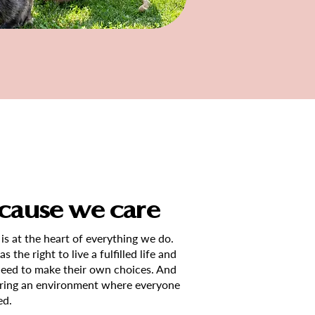
cause we care
 is at the heart of everything we do.
 the right to live a fulfilled life and
need to make their own choices. And
tering an environment where everyone
ed.