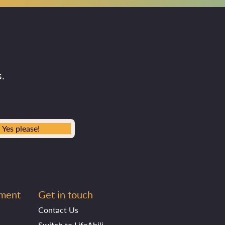
.
Yes please!
ement
Get in touch
Contact Us
Switch to LifeAbility