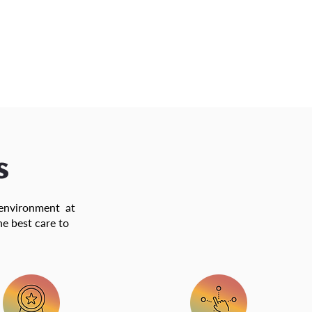
s
d environment at
he best care to