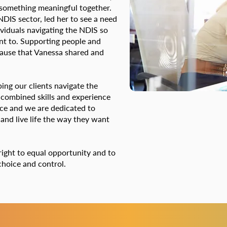
 something meaningful together.
DIS sector, led her to see a need
ividuals navigating the NDIS so
ant to. Supporting people and
cause that Vanessa shared and
ping our clients navigate the
 combined skills and experience
ice and we are dedicated to
 and live life the way they want
right to equal opportunity and to
f choice and control.