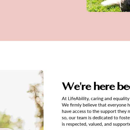
We're here be
At LifeAbility, caring and equality
We firmly believe that everyone has
have access to the support they 
so, our team is dedicated to fos
is respected, valued, and support