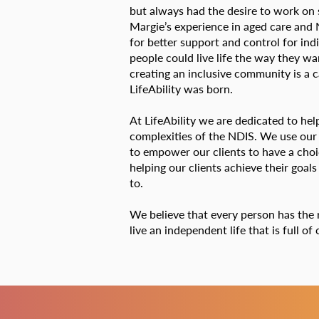
but always had the desire to work on
Margie’s experience in aged care and N
for better support and control for ind
people could live life the way they w
creating an inclusive community is a 
LifeAbility was born.
At LifeAbility we are dedicated to hel
complexities of the NDIS. We use our
to empower our clients to have a cho
helping our clients achieve their goals
to.
We believe that every person has the 
live an independent life that is full o