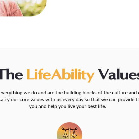
The
LifeAbility
Value
 everything we do and are the building blocks of the culture an
carry our core values with us every day so that we can provide t
you and help you live your best life.