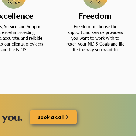
xcellence
Freedom
s, Service and Support
Freedom to choose the
t excel in providing
support and service providers
t, accurate, and reliable
you want to work with to
to our clients, providers
reach your NDIS Goals and life
and the NDIS.
life the way you want to.
 you.
Book a call