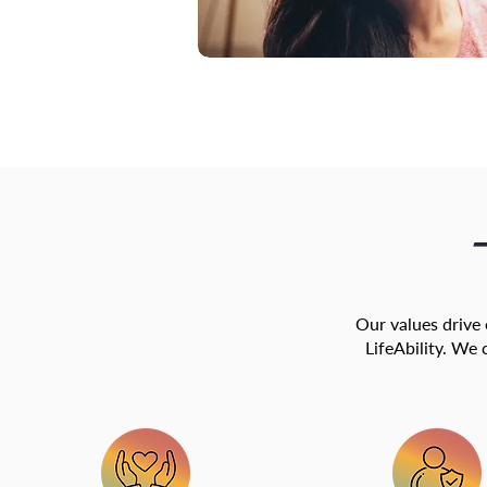
Our values drive
LifeAbility. We 