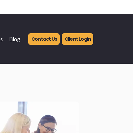
Contact Us
Client Login
s
Blog