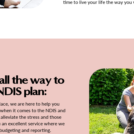
time to live your life the way you
ll the way to
DIS plan:
ace, we are here to help you
e when it comes to the NDIS and
alleviate the stress and those
u an excellent service where we
 budgeting and reporting.