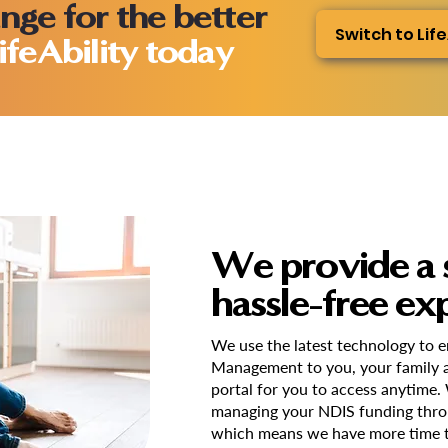
nge for the better
Switch to Life
ifeAbility today
We provide a 
hassle-free ex
We use the latest technology to 
Management to you, your family a
portal for you to access anytime.
managing your NDIS funding thro
which means we have more time t