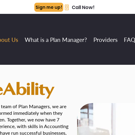
Call Now!
Sign me up!
bout Us
What is a Plan Manager?
Providers
FAQ
Ability
 a team of Plan Managers, we are
 formed immediately when they
ren. Together, we now have 7
rience, with skills in Accounting
ave run successful businesses,