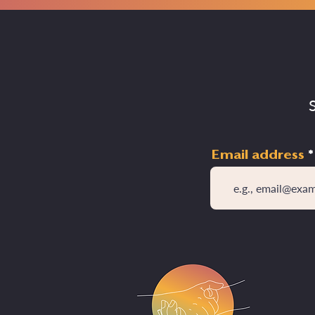
Email address