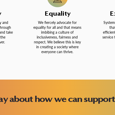
y
Equality
E
y and
We fiercely advocate for
System
through
equality for all and that means
tha
and take
imbibing a culture of
efficien
 the
inclusiveness, fairness and
service 
er.
respect. We believe this is key
in creating a society where
everyone can thrive.
day about how we can support