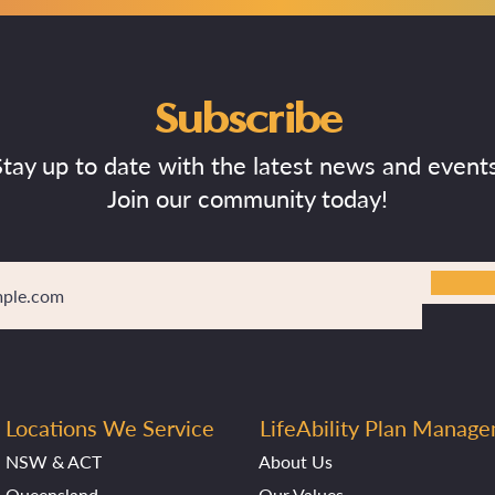
Subscribe
Stay up to date with the latest news and events
Join our community today!
Locations We Service
LifeAbility Plan Manag
NSW & ACT
About Us
Queensland
Our Values