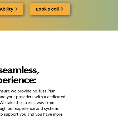
Ability
Book a call
seamless,
perience:
ensure we provide no-fuss Plan
nd your providers with a dedicated
 We take the stress away from
ugh our experience and systems
o support you and you have more