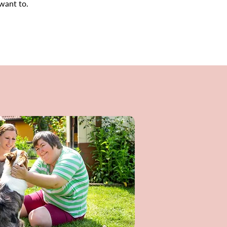
 want to.