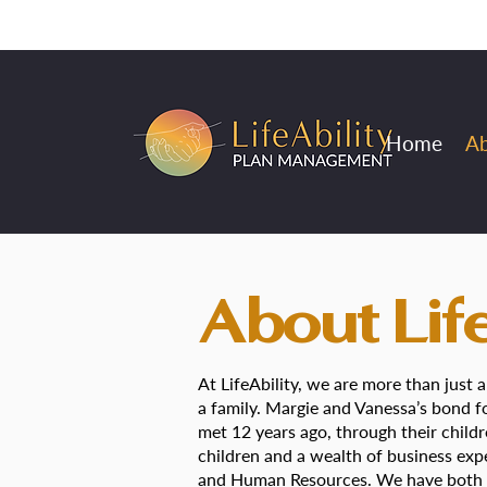
Home
A
About Life
At LifeAbility, we are more than just
a family. Margie and Vanessa’s bond
met 12 years ago, through their child
children and a wealth of business expe
and Human Resources. We have both h