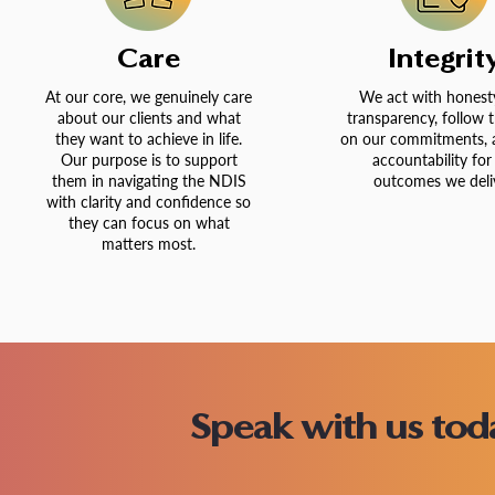
Care
Integrit
At our core, we genuinely care
We act with honest
about our clients and what
transparency, follow 
they want to achieve in life.
on our commitments, 
Our purpose is to support
accountability for
them in navigating the NDIS
outcomes we deliv
with clarity and confidence so
they can focus on what
matters most.
Speak with us to