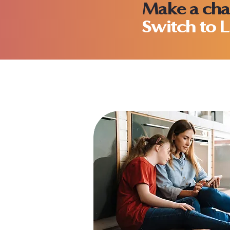
Make a cha
Switch to L