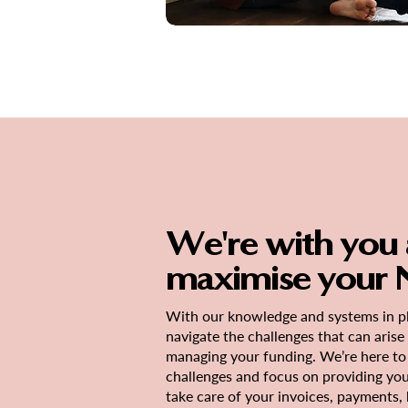
We're with you a
maximise your N
With our knowledge and systems in pl
navigate the challenges that can aris
managing your funding. We’re here to 
challenges and focus on providing yo
take care of your invoices, payments,